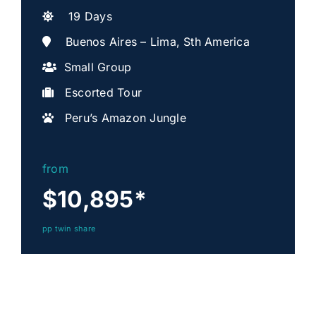
19 Days
Buenos Aires – Lima, Sth America
Small Group
Escorted Tour
Peru’s Amazon Jungle
from
$10,895
*
pp twin share