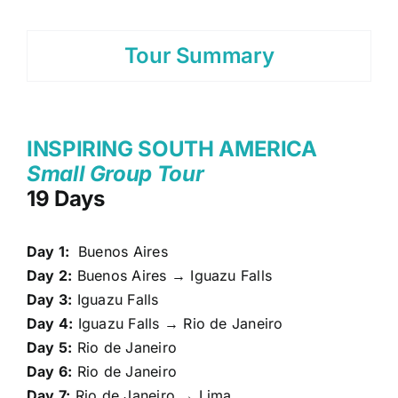
Tour Summary
INSPIRING SOUTH AMERICA
Small Group Tour
19 Days
Day 1:
Buenos Aires
Day 2:
Buenos Aires → Iguazu Falls
Day 3:
Iguazu Falls
Day 4:
Iguazu Falls → Rio de Janeiro
Day 5:
Rio de Janeiro
Day 6:
Rio de Janeiro
Day 7:
Rio de Janeiro → Lima