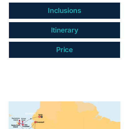
Inclusions
Itinerary
Price