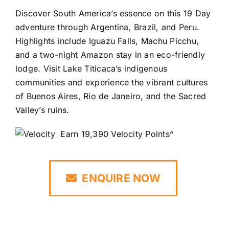
Discover South America’s essence on this 19 Day
adventure through Argentina, Brazil, and Peru.
Highlights include Iguazu Falls, Machu Picchu,
and a two-night Amazon stay in an eco-friendly
lodge. Visit Lake Titicaca’s indigenous
communities and experience the vibrant cultures
of Buenos Aires, Rio de Janeiro, and the Sacred
Valley’s ruins.
Earn 19,390 Velocity Points^
ENQUIRE NOW