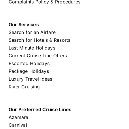
Complaints Policy & Procedures
Our Services
Search for an Airfare
Search for Hotels & Resorts
Last Minute Holidays
Current Cruise Line Offers
Escorted Holidays
Package Holidays
Luxury Travel Ideas
River Cruising
Our Preferred Cruise Lines
Azamara
Carnival