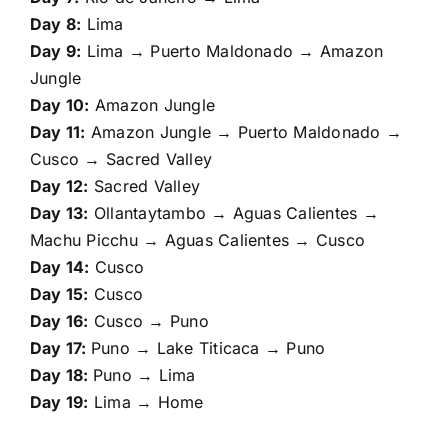
Day 8:
Lima
Day 9:
Lima → Puerto Maldonado → Amazon
Jungle
Day 10:
Amazon Jungle
Day 11:
Amazon Jungle → Puerto Maldonado →
Cusco → Sacred Valley
Day 12:
Sacred Valley
Day 13:
Ollantaytambo → Aguas Calientes →
Machu Picchu → Aguas Calientes → Cusco
Day 14:
Cusco
Day 15:
Cusco
Day 16:
Cusco → Puno
Day 17:
Puno → Lake Titicaca → Puno
Day 18:
Puno → Lima
Day 19:
Lima → Home