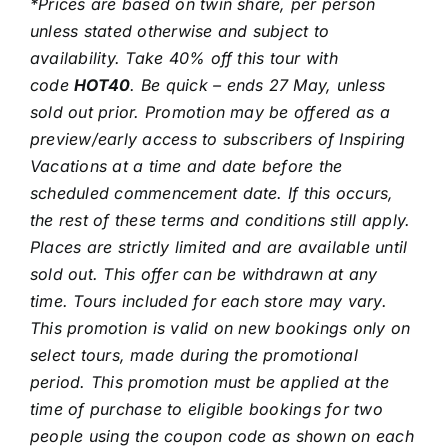
*Prices are based on twin share, per person
unless stated otherwise and subject to
availability. Take 40% off this tour with
code
HOT40
. Be quick – ends 27 May, unless
sold out prior. Promotion may be offered as a
preview/early access to subscribers of Inspiring
Vacations at a time and date before the
scheduled commencement date. If this occurs,
the rest of these terms and conditions still apply.
Places are strictly limited and are available until
sold out. This offer can be withdrawn at any
time. Tours included for each store may vary.
This promotion is valid on new bookings only on
select tours, made during the promotional
period. This promotion must be applied at the
time of purchase to eligible bookings for two
people using the coupon code as shown on each