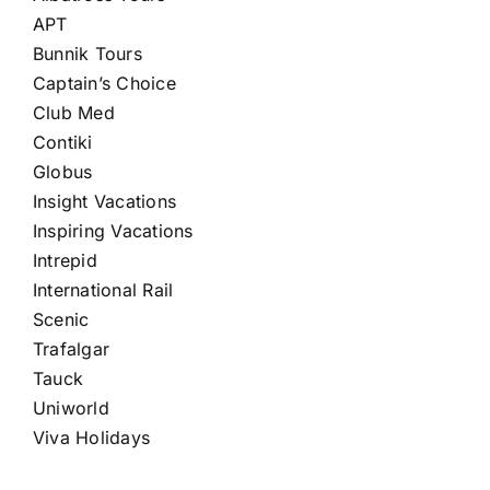
APT
Bunnik Tours
Captain’s Choice
Club Med
Contiki
Globus
Insight Vacations
Inspiring Vacations
Intrepid
International Rail
Scenic
Trafalgar
Tauck
Uniworld
Viva Holidays