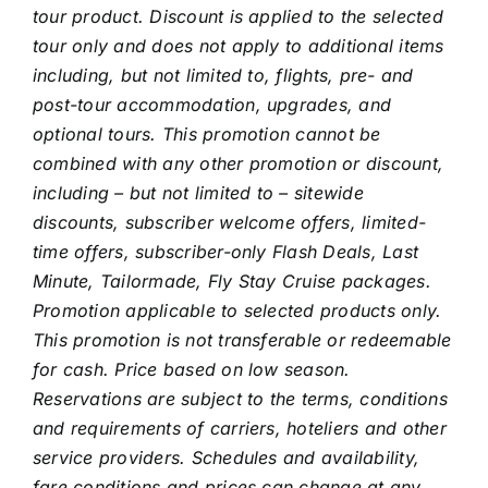
tour product. Discount is applied to the selected
tour only and does not apply to additional items
including, but not limited to, flights, pre- and
post-tour accommodation, upgrades, and
optional tours. This promotion cannot be
combined with any other promotion or discount,
including – but not limited to – sitewide
discounts, subscriber welcome offers, limited-
time offers, subscriber-only Flash Deals, Last
Minute, Tailormade, Fly Stay Cruise packages.
Promotion applicable to selected products only.
This promotion is not transferable or redeemable
for cash.
Price based on low season.
Reservations are subject to the terms, conditions
and requirements of carriers, hoteliers and other
service providers. Schedules and availability,
fare conditions and prices can change at any