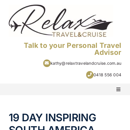
Skip
to
content
Talk to your Personal Travel
Advisor
kathy@relaxtravelandcruise.com.au
0418 556 004
Toggl
Naviga
PACKAGE HOLIDAYS
19 DAY INSPIRING
ESCORTED HOLIDAYS