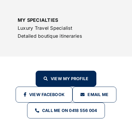
MY SPECIALTIES
Luxury Travel Specialist
Detailed boutique itineraries
VIEW MY PROFILE
VIEW FACEBOOK
EMAIL ME
CALL ME ON 0418 556 004