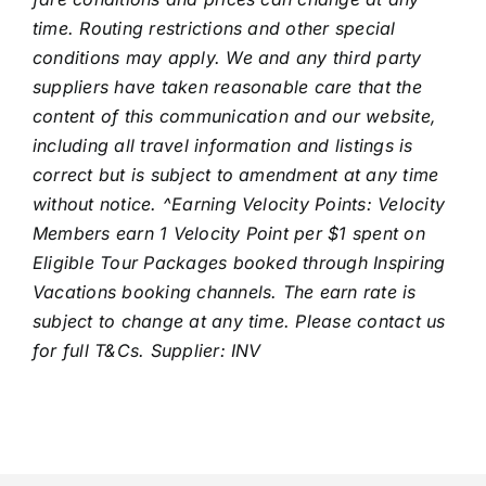
time. Routing restrictions and other special
conditions may apply. We and any third party
suppliers have taken reasonable care that the
content of this communication and our website,
including all travel information and listings is
correct but is subject to amendment at any time
without notice. ^Earning Velocity Points: Velocity
Members earn 1 Velocity Point per $1 spent on
Eligible Tour Packages booked through Inspiring
Vacations booking channels. The earn rate is
subject to change at any time. Please contact us
for full T&Cs. Supplier: INV