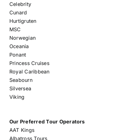
Celebrity
Cunard
Hurtigruten
MSC
Norwegian
Oceania
Ponant
Princess Cruises
Royal Caribbean
Seabourn
Silversea
Viking
Our Preferred Tour Operators
AAT Kings
Albatross Tours