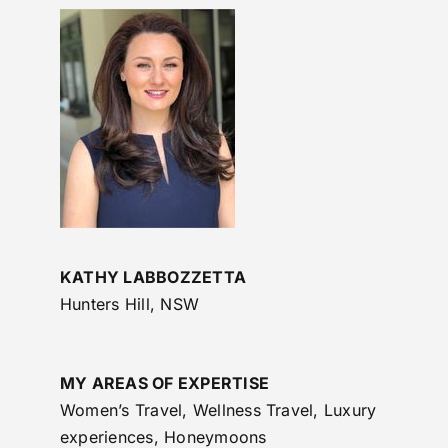
KATHY LABBOZZETTA
Hunters Hill, NSW
MY AREAS OF EXPERTISE
Women’s Travel, Wellness Travel, Luxury
experiences, Honeymoons