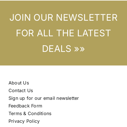
JOIN OUR NEWSLETTER
FOR ALL THE LATEST
DEALS »»
About Us
Contact Us
Sign up for our email newsletter
Feedback Form
Terms & Conditions
Privacy Policy